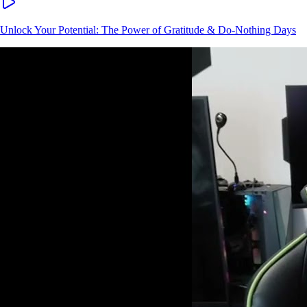
Unlock Your Potential: The Power of Gratitude & Do-Nothing Days