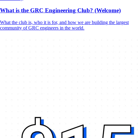
What is the GRC Engineering Club? (Welcome)
What the club is, who it is for, and how we are building the largest
community of GRC engineers in the world.