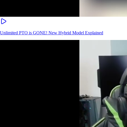
Unlimited PTO is GONE! New Hybrid Model Explained