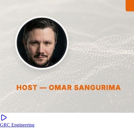
GRC Engineering