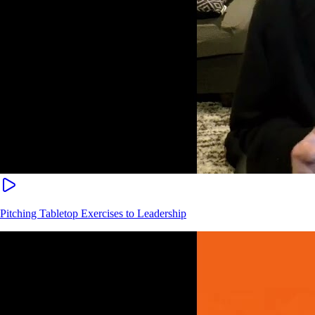
Pitching Tabletop Exercises to Leadership