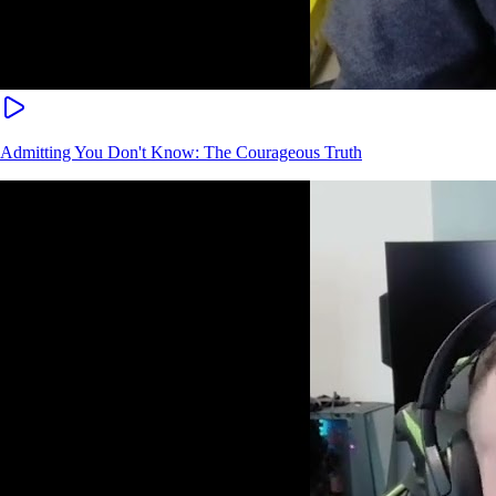
Admitting You Don't Know: The Courageous Truth