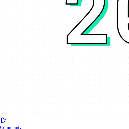
Community