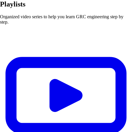
Playlists
Organized video series to help you learn GRC engineering step by
step.