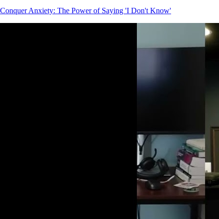
Conquer Anxiety: The Power of Saying 'I Don't Know'