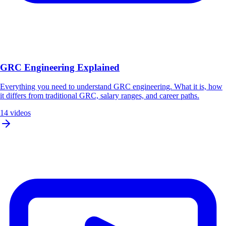
GRC Engineering Explained
Everything you need to understand GRC engineering. What it is, how
it differs from traditional GRC, salary ranges, and career paths.
14 videos