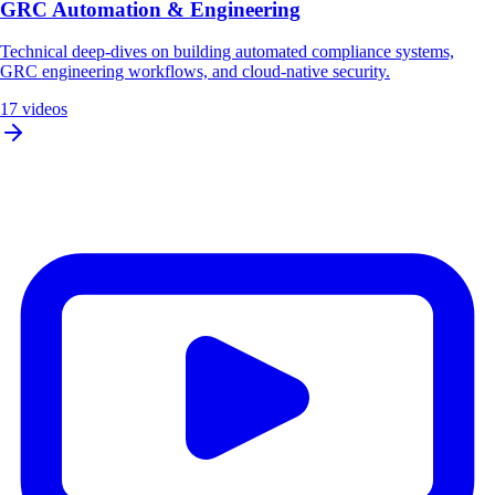
GRC Automation & Engineering
Technical deep-dives on building automated compliance systems,
GRC engineering workflows, and cloud-native security.
17 videos