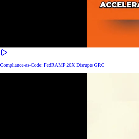
Compliance-as-Code: FedRAMP 20X Disrupts GRC