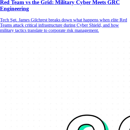
Red Team vs the Grid: Military Cyber Meets GRC
Engineering
Tech Sgt. James Gilchrest breaks down what happens when elite Red
Teams attack critical infrastructure during Cyber Shield, and how
military tactics translate to corporate risk management.