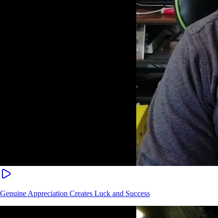
Genuine Appreciation Creates Luck and Success