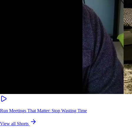
Run Meetings That Matter: Stop Wasting Time
View all Shorts