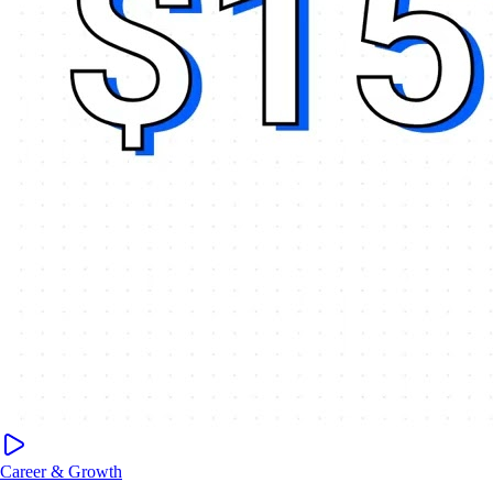
Career & Growth