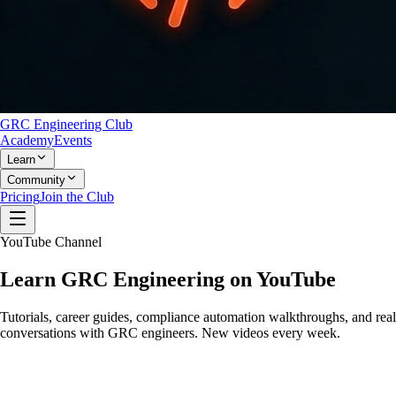
GRC Engineering Club
Academy
Events
Learn
Community
Pricing
Join the Club
YouTube Channel
Learn
GRC Engineering
on YouTube
Tutorials, career guides, compliance automation walkthroughs, and real
conversations with GRC engineers. New videos every week.