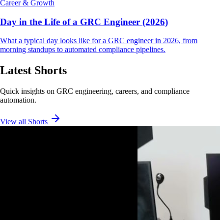
Career & Growth
Day in the Life of a GRC Engineer (2026)
What a typical day looks like for a GRC engineer in 2026, from
morning standups to automated compliance pipelines.
Latest Shorts
Quick insights on GRC engineering, careers, and compliance
automation.
View all Shorts