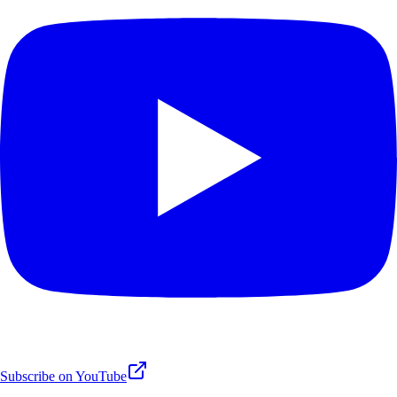
Subscribe on YouTube