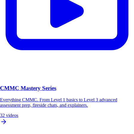
CMMC Mastery Series
Everything CMMC. From Level 1 basics to Level 3 advanced
assessment prep, fireside chats, and explainers.
32 videos