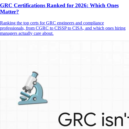
GRC Certifications Ranked for 2026: Which Ones
Matter?
Ranking the top certs for GRC engineers and compliance
professionals, from CGRC to CISSP to CISA, and which ones hiring
managers actually care about.