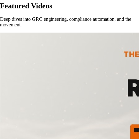
Featured Videos
Deep dives into GRC engineering, compliance automation, and the
movement.