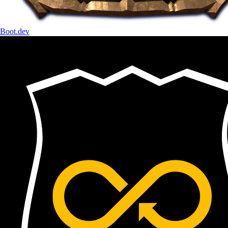
Boot.dev