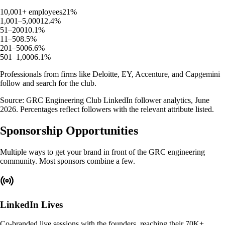
10,001+ employees
21
%
1,001–5,000
12.4
%
51–200
10.1
%
11–50
8.5
%
201–500
6.6
%
501–1,000
6.1
%
Professionals from firms like
Deloitte
,
EY
,
Accenture
, and
Capgemini
follow and search for the club.
Source: GRC Engineering Club LinkedIn follower analytics, June
2026. Percentages reflect followers with the relevant attribute listed.
Sponsorship Opportunities
Multiple ways to get your brand in front of the GRC engineering
community. Most sponsors combine a few.
LinkedIn Lives
Co-branded live sessions with the founders, reaching their 70K+