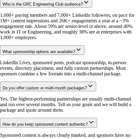
Who is the GRC Engineering Club audience?
1,000+ paying members and 7,000+ LinkedIn followers, on pace for
1M+ content impressions and 26K+ engagements a year at a ~3%
engagement rate. About 59% are senior-level or above, around 40%
work in IT or Engineering, and roughly 38% are at enterprises with
1,000+ employees.
What sponsorship options are available?
LinkedIn Lives, sponsored posts, podcast sponsorship, in-person
events, directory placement, and fully custom partnerships. Most
sponsors combine a few formats into a multi-channel package.
Do you offer custom or multi-month packages?
Yes. The highest-performing partnerships are usually multi-channel
and run over several months. Tell us your goals and we will build a
package and quote around them.
How do you keep sponsored content authentic?
Sponsored content is always clearly marked, and sponsors have no