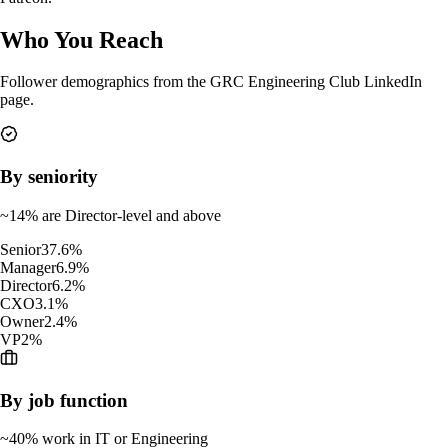
Who You Reach
Follower demographics from the GRC Engineering Club LinkedIn
page.
By seniority
~14% are Director-level and above
Senior
37.6
%
Manager
6.9
%
Director
6.2
%
CXO
3.1
%
Owner
2.4
%
VP
2
%
By job function
~40% work in IT or Engineering