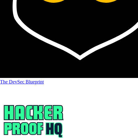
The DevSec Blueprint