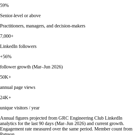
59%
Senior-level or above
Practitioners, managers, and decision-makers
7,000+
LinkedIn followers
+56%
follower growth (Mar–Jun 2026)
50K+
annual page views
24K+
unique visitors / year
Annual figures projected from GRC Engineering Club LinkedIn
analytics for the last 90 days (Mar–Jun 2026) and current growth.
Engagement rate measured over the same period. Member count from
Patreon.