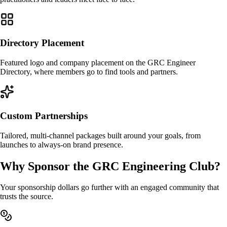
Directory Placement
Featured logo and company placement on the GRC Engineer
Directory, where members go to find tools and partners.
Custom Partnerships
Tailored, multi-channel packages built around your goals, from
launches to always-on brand presence.
Why Sponsor the GRC Engineering Club?
Your sponsorship dollars go further with an engaged community that
trusts the source.