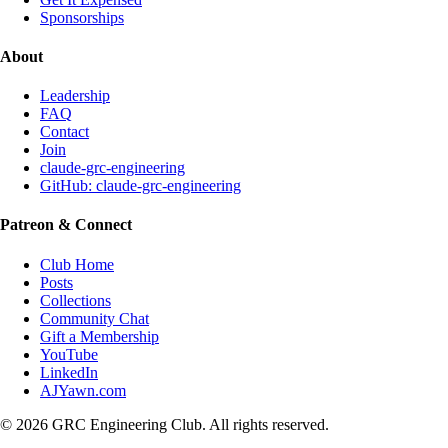
Sponsorships
About
Leadership
FAQ
Contact
Join
claude-grc-engineering
GitHub: claude-grc-engineering
Patreon & Connect
Club Home
Posts
Collections
Community Chat
Gift a Membership
YouTube
LinkedIn
AJYawn.com
©
2026
GRC Engineering Club. All rights reserved.