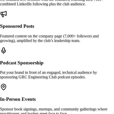
combined LinkedIn following plus the club audience.
Sponsored Posts
Featured content on the company page (7,000+ followers and
growing), amplified by the club’s leadership team.
Podcast Sponsorship
Put your brand in front of an engaged, technical audience by
sponsoring GRC Engineering Club podcast episodes.
In-Person Events
Sponsor book signings, meetups, and community gatherings where
practitioners and leaders meet face to face.