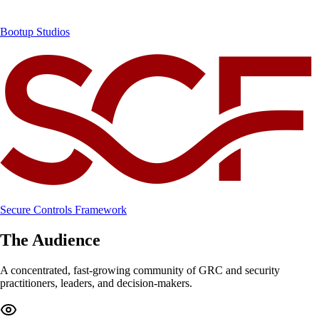
Bootup Studios
Secure Controls Framework
The Audience
A concentrated, fast-growing community of GRC and security
practitioners, leaders, and decision-makers.