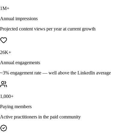
1M+
Annual impressions
Projected content views per year at current growth
26K+
Annual engagements
~3% engagement rate — well above the LinkedIn average
1,000+
Paying members
Active practitioners in the paid community