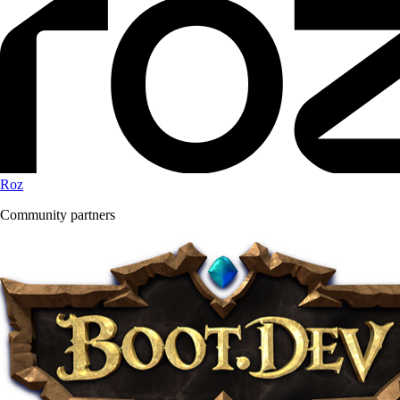
Roz
Community partners