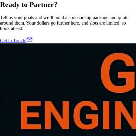
Ready to Partner?
Tell us your goals and we’ll build a sponsorship package and quote
around them. Your dollars go further here, and slots are limited, so
book ahead.
Get in Touch