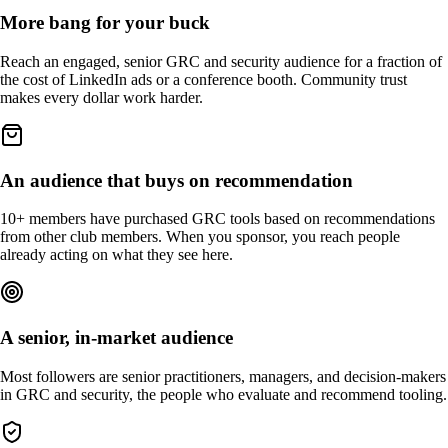
More bang for your buck
Reach an engaged, senior GRC and security audience for a fraction of
the cost of LinkedIn ads or a conference booth. Community trust
makes every dollar work harder.
An audience that buys on recommendation
10+ members have purchased GRC tools based on recommendations
from other club members. When you sponsor, you reach people
already acting on what they see here.
A senior, in-market audience
Most followers are senior practitioners, managers, and decision-makers
in GRC and security, the people who evaluate and recommend tooling.