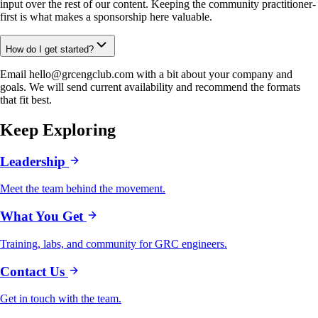
input over the rest of our content. Keeping the community practitioner-
first is what makes a sponsorship here valuable.
How do I get started?
Email hello@grcengclub.com with a bit about your company and
goals. We will send current availability and recommend the formats
that fit best.
Keep Exploring
Leadership
Meet the team behind the movement.
What You Get
Training, labs, and community for GRC engineers.
Contact Us
Get in touch with the team.