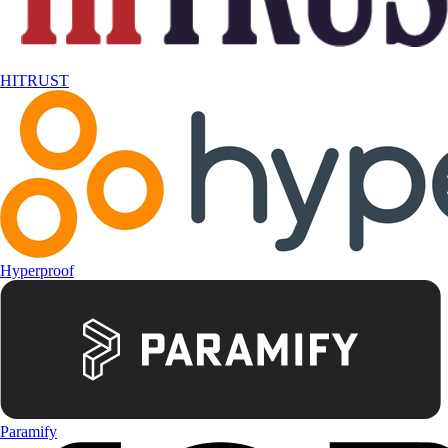
HITRUST
Hyperproof
Paramify