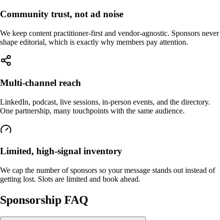
Community trust, not ad noise
We keep content practitioner-first and vendor-agnostic. Sponsors never
shape editorial, which is exactly why members pay attention.
Multi-channel reach
LinkedIn, podcast, live sessions, in-person events, and the directory.
One partnership, many touchpoints with the same audience.
Limited, high-signal inventory
We cap the number of sponsors so your message stands out instead of
getting lost. Slots are limited and book ahead.
Sponsorship FAQ