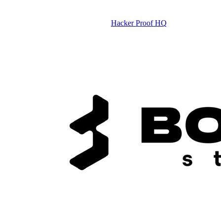
Hacker Proof HQ