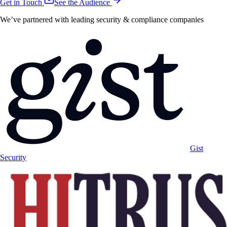
Get in Touch
See the Audience
We’ve partnered with leading security & compliance companies
Gist
Security