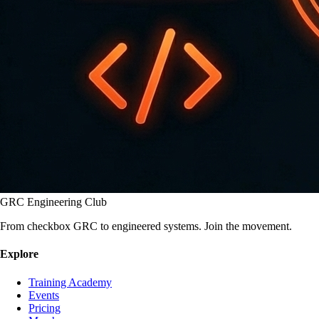
GRC Engineering Club
From checkbox GRC to engineered systems. Join the movement.
Explore
Training Academy
Events
Pricing