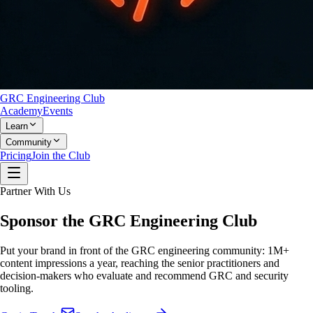
GRC Engineering Club
Academy
Events
Learn
Community
Pricing
Join the Club
Partner With Us
Sponsor the
GRC Engineering Club
Put your brand in front of the GRC engineering community:
1M+
content impressions a year
, reaching the senior practitioners and
decision-makers who evaluate and recommend GRC and security
tooling.