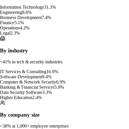
Information Technology
31.3
%
Engineering
8.6
%
Business Development
7.4
%
Finance
5.1
%
Operations
4.2
%
Legal
2.3
%
By industry
~41% in tech & security industries
IT Services & Consulting
16.9
%
Software Development
9.4
%
Computer & Network Security
6.9
%
Banking & Financial Services
5.9
%
Data Security Software
3.3
%
Higher Education
2.4
%
By company size
~38% at 1,000+ employee enterprises