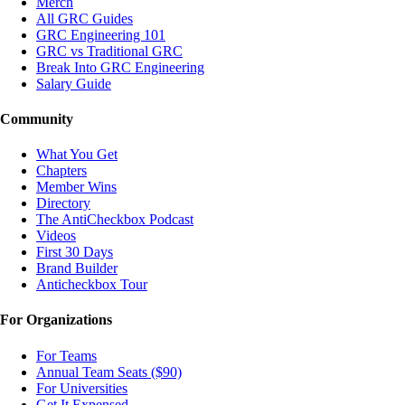
Merch
All GRC Guides
GRC Engineering 101
GRC vs Traditional GRC
Break Into GRC Engineering
Salary Guide
Community
What You Get
Chapters
Member Wins
Directory
The AntiCheckbox Podcast
Videos
First 30 Days
Brand Builder
Anticheckbox Tour
For Organizations
For Teams
Annual Team Seats ($90)
For Universities
Get It Expensed