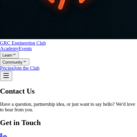
GRC Engineering Club
Academy
Events
Learn
Community
Pricing
Join the Club
Contact Us
Have a question, partnership idea, or just want to say hello? We'd love
to hear from you.
Get in Touch