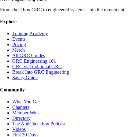
From checkbox GRC to engineered systems. Join the movement.
Explore
Training Academy
Events
Pricing
Merch
All GRC Guides
GRC Engineering 101
GRC vs Traditional GRC
Break Into GRC Engineering
Salary Guide
Community
What You Get
Chapters
Member Wins
Directory
The AntiCheckbox Podcast
Videos
First 30 Days