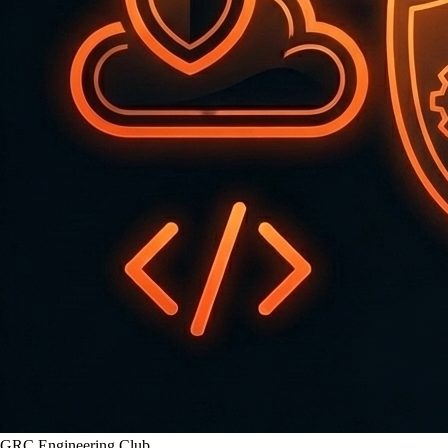
GRC Engineering Club