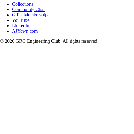
Collections
Community Chat
Gift a Membership
YouTube
LinkedIn
AJYawn.com
©
2026
GRC Engineering Club. All rights reserved.