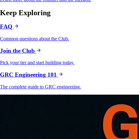
Keep Exploring
FAQ
Common questions about the Club.
Join the Club
Pick your tier and start building today.
GRC Engineering 101
The complete guide to GRC engineering.