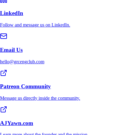
LinkedIn
Follow and message us on LinkedIn.
Email Us
hello@grcengclub.com
Patreon Community
Message us directly inside the community.
AJYawn.com
Learn more about the founder and the mission.