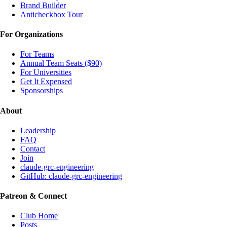
Brand Builder
Anticheckbox Tour
For Organizations
For Teams
Annual Team Seats ($90)
For Universities
Get It Expensed
Sponsorships
About
Leadership
FAQ
Contact
Join
claude-grc-engineering
GitHub: claude-grc-engineering
Patreon & Connect
Club Home
Posts