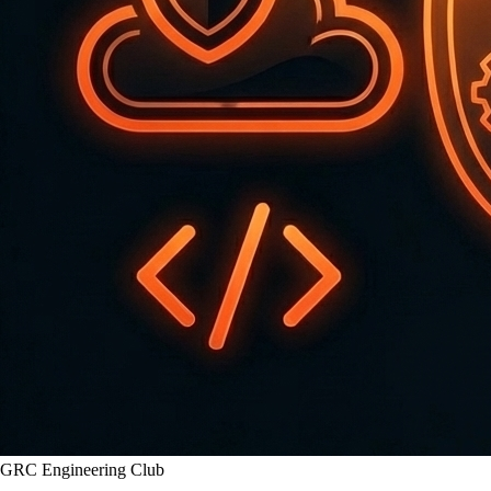
GRC Engineering Club