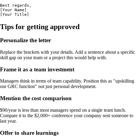
Best regards,

[Your Name]

[Your Title]
Tips for getting approved
Personalize the letter
Replace the brackets with your details. Add a sentence about a specific
skill gap on your team or a project this would help with.
Frame it as a team investment
Managers think in terms of team capability. Position this as "upskilling
our GRC function" not just personal development.
Mention the cost comparison
$90/year is less than most managers spend on a single team lunch.
Compare it to the $2,000+ conference your company sent someone to
last year.
Offer to share learnings