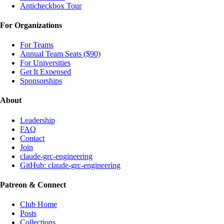
Anticheckbox Tour
For Organizations
For Teams
Annual Team Seats ($90)
For Universities
Get It Expensed
Sponsorships
About
Leadership
FAQ
Contact
Join
claude-grc-engineering
GitHub: claude-grc-engineering
Patreon & Connect
Club Home
Posts
Collections