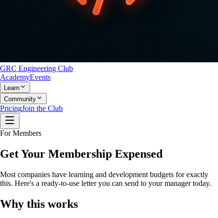
GRC Engineering Club
Academy
Events
Learn
Community
Pricing
Join the Club
For Members
Get Your Membership Expensed
Most companies have learning and development budgets for exactly
this. Here's a ready-to-use letter you can send to your manager today.
Why this works