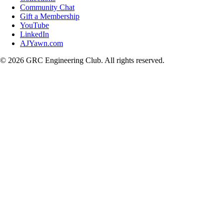
Community Chat
Gift a Membership
YouTube
LinkedIn
AJYawn.com
©
2026
GRC Engineering Club. All rights reserved.