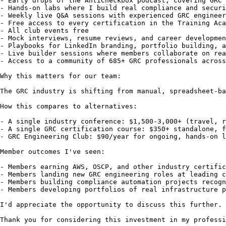
- Early drops of the AntiCheckbox podcast, covering GRC 
- Hands-on labs where I build real compliance and securi
- Weekly live Q&A sessions with experienced GRC engineer
- Free access to every certification in the Training Aca
- All club events free

- Mock interviews, resume reviews, and career developmen
- Playbooks for LinkedIn branding, portfolio building, a
- Live builder sessions where members collaborate on rea
- Access to a community of 685+ GRC professionals across
Why this matters for our team:

The GRC industry is shifting from manual, spreadsheet-ba
How this compares to alternatives:

- A single industry conference: $1,500-3,000+ (travel, r
- A single GRC certification course: $350+ standalone, f
- GRC Engineering Club: $90/year for ongoing, hands-on l
Member outcomes I've seen:

- Members earning AWS, OSCP, and other industry certific
- Members landing new GRC engineering roles at leading c
- Members building compliance automation projects recogn
- Members developing portfolios of real infrastructure p
I'd appreciate the opportunity to discuss this further. 
Thank you for considering this investment in my professi