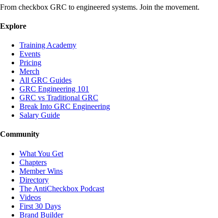
From checkbox GRC to engineered systems. Join the movement.
Explore
Training Academy
Events
Pricing
Merch
All GRC Guides
GRC Engineering 101
GRC vs Traditional GRC
Break Into GRC Engineering
Salary Guide
Community
What You Get
Chapters
Member Wins
Directory
The AntiCheckbox Podcast
Videos
First 30 Days
Brand Builder