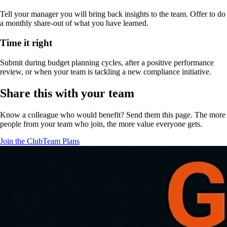
Tell your manager you will bring back insights to the team. Offer to do
a monthly share-out of what you have learned.
Time it right
Submit during budget planning cycles, after a positive performance
review, or when your team is tackling a new compliance initiative.
Share this with your team
Know a colleague who would benefit? Send them this page. The more
people from your team who join, the more value everyone gets.
Join the Club
Team Plans