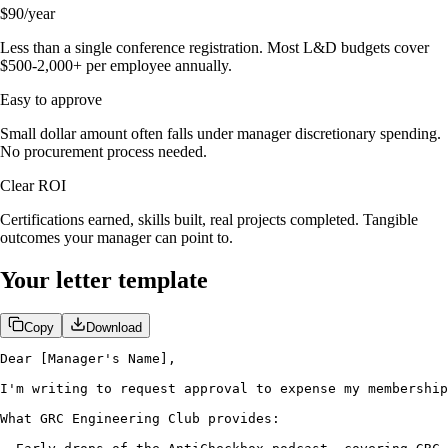
$90/year
Less than a single conference registration. Most L&D budgets cover
$500-2,000+ per employee annually.
Easy to approve
Small dollar amount often falls under manager discretionary spending.
No procurement process needed.
Clear ROI
Certifications earned, skills built, real projects completed. Tangible
outcomes your manager can point to.
Your letter template
Copy
Download
Dear [Manager's Name],

I'm writing to request approval to expense my membership
What GRC Engineering Club provides:
