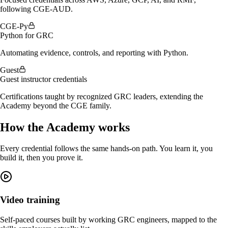
following CGE-AUD.
CGE-Py
Python for GRC
Automating evidence, controls, and reporting with Python.
Guest
Guest instructor credentials
Certifications taught by recognized GRC leaders, extending the
Academy beyond the CGE family.
How the Academy works
Every credential follows the same hands-on path. You learn it, you
build it, then you prove it.
Video training
Self-paced courses built by working GRC engineers, mapped to the