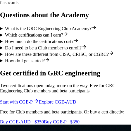
flashcards.
Questions about the Academy
What is the GRC Engineering Club Academy?
Which certifications can I earn?
How much do the certifications cost?
Do I need to be a Club member to enroll?
How are these different from CISA, CRISC, or CGRC?
How do I get started?
Get certified in GRC engineering
Two certifications open today, more on the way. Free for GRC
Engineering Club members and beta participants.
Start with CGE-P
Explore CGE-AUD
Free for Club members and beta participants. Or buy a cert directly:
Buy CGE-AUD · $350
Buy CGE-P · $350