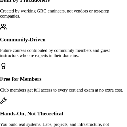
Created by working GRC engineers, not vendors or test-prep
companies.
Community-Driven
Future courses contributed by community members and guest
instructors who are experts in their domains.
Free for Members
Club members get full access to every cert and exam at no extra cost.
Hands-On, Not Theoretical
You build real systems. Labs, projects, and infrastructure, not