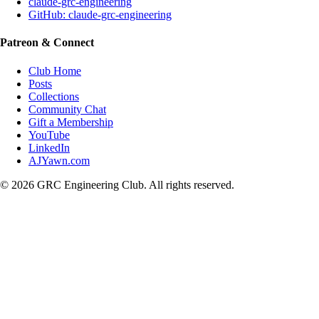
claude-grc-engineering
GitHub: claude-grc-engineering
Patreon & Connect
Club Home
Posts
Collections
Community Chat
Gift a Membership
YouTube
LinkedIn
AJYawn.com
©
2026
GRC Engineering Club. All rights reserved.