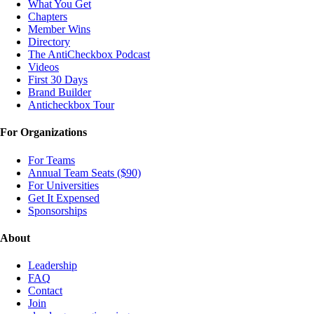
What You Get
Chapters
Member Wins
Directory
The AntiCheckbox Podcast
Videos
First 30 Days
Brand Builder
Anticheckbox Tour
For Organizations
For Teams
Annual Team Seats ($90)
For Universities
Get It Expensed
Sponsorships
About
Leadership
FAQ
Contact
Join