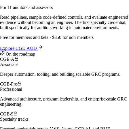
For IT auditors and assessors
Read pipelines, sample code-defined controls, and evaluate engineered
evidence without becoming an engineer. The first specialty credential,
built specifically for auditors working in automated environments.
Free for members and beta · $350 for non-members
Explore CGE-AUD
On the roadmap
CGE-A
Associate
Deeper automation, tooling, and building scalable GRC programs.
CGE-Pro
Professional
Advanced architecture, program leadership, and enterprise-scale GRC
engineering.
CGE-S
Specialty tracks
Focused credentials across AWS, Azure, GCP, AI, and RMF,