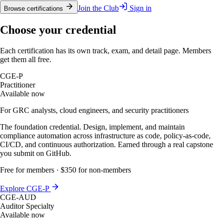
Join the Club
Sign in
Browse certifications
Choose your credential
Each certification has its own track, exam, and detail page. Members
get them all free.
CGE-P
Practitioner
Available now
For GRC analysts, cloud engineers, and security practitioners
The foundation credential. Design, implement, and maintain
compliance automation across infrastructure as code, policy-as-code,
CI/CD, and continuous authorization. Earned through a real capstone
you submit on GitHub.
Free for members · $350 for non-members
Explore CGE-P
CGE-AUD
Auditor Specialty
Available now