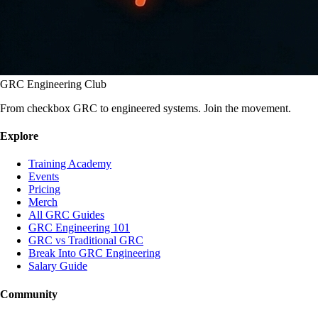
GRC Engineering Club
From checkbox GRC to engineered systems. Join the movement.
Explore
Training Academy
Events
Pricing
Merch
All GRC Guides
GRC Engineering 101
GRC vs Traditional GRC
Break Into GRC Engineering
Salary Guide
Community