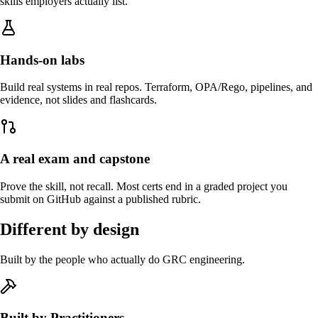
skills employers actually list.
Hands-on labs
Build real systems in real repos. Terraform, OPA/Rego, pipelines, and
evidence, not slides and flashcards.
A real exam and capstone
Prove the skill, not recall. Most certs end in a graded project you
submit on GitHub against a published rubric.
Different by design
Built by the people who actually do GRC engineering.
Built by Practitioners