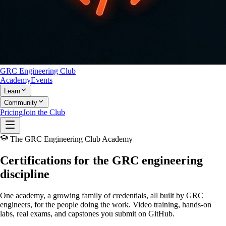
GRC Engineering Club
Academy
Events
Learn
Community
Pricing
Join the Club
The GRC Engineering Club Academy
Certifications for the
GRC engineering
discipline
One academy, a growing family of credentials, all built
by GRC
engineers, for the people doing the work.
Video training, hands-on
labs, real exams, and capstones you submit on GitHub.