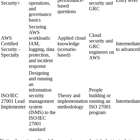
performance-
Entry level
Security+
operations,
security and
based
and
GRC
questions
governance
basics
Securing
AWS
Cloud
AWS
workloads:
Applied cloud
security and
Certified
IAM,
knowledge
Intermediat
GRC
Security -
logging, data
(scenario-
to advanced
engineers on
Specialty
protection,
based)
AWS
and incident
response
Designing
and running
an
information
People
ISO/IEC
security
Theory and
building or
27001 Lead
management
implementation
running an
Intermediat
Implementer
system
methodology
ISO 27001
(ISMS) to the
program
ISO/IEC
27001
standard