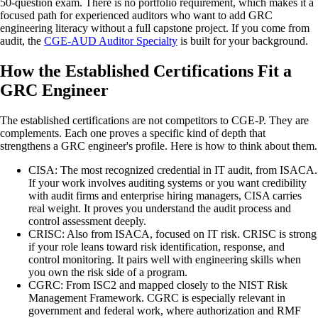
50-question exam. There is no portfolio requirement, which makes it a
focused path for experienced auditors who want to add GRC
engineering literacy without a full capstone project. If you come from
audit, the
CGE-AUD Auditor Specialty
is built for your background.
How the Established Certifications Fit a
GRC Engineer
The established certifications are not competitors to CGE-P. They are
complements. Each one proves a specific kind of depth that
strengthens a GRC engineer's profile. Here is how to think about them.
CISA
:
The most recognized credential in IT audit, from ISACA.
If your work involves auditing systems or you want credibility
with audit firms and enterprise hiring managers, CISA carries
real weight. It proves you understand the audit process and
control assessment deeply.
CRISC
:
Also from ISACA, focused on IT risk. CRISC is strong
if your role leans toward risk identification, response, and
control monitoring. It pairs well with engineering skills when
you own the risk side of a program.
CGRC
:
From ISC2 and mapped closely to the NIST Risk
Management Framework. CGRC is especially relevant in
government and federal work, where authorization and RMF