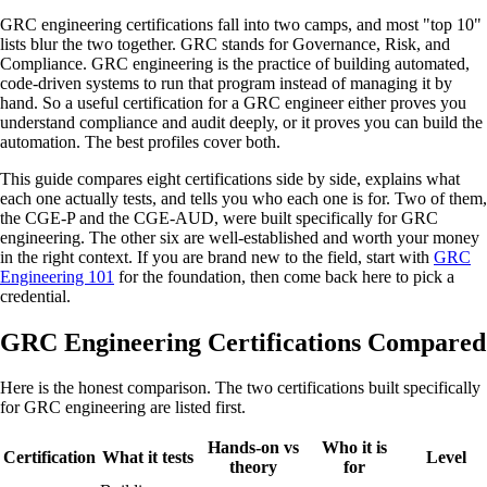
GRC engineering certifications fall into two camps, and most "top 10"
lists blur the two together. GRC stands for Governance, Risk, and
Compliance. GRC engineering is the practice of building automated,
code-driven systems to run that program instead of managing it by
hand. So a useful certification for a GRC engineer either proves you
understand compliance and audit deeply, or it proves you can build the
automation. The best profiles cover both.
This guide compares eight certifications side by side, explains what
each one actually tests, and tells you who each one is for. Two of them,
the CGE-P and the CGE-AUD, were built specifically for GRC
engineering. The other six are well-established and worth your money
in the right context. If you are brand new to the field, start with
GRC
Engineering 101
for the foundation, then come back here to pick a
credential.
GRC Engineering Certifications Compared
Here is the honest comparison. The two certifications built specifically
for GRC engineering are listed first.
Hands-on vs
Who it is
Certification
What it tests
Level
theory
for