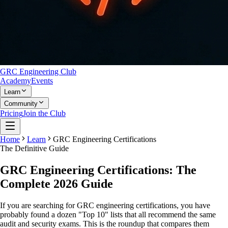
GRC Engineering Club
Academy
Events
Learn
Community
Pricing
Join the Club
Home
Learn
GRC Engineering Certifications
The Definitive Guide
GRC Engineering
Certifications
: The
Complete 2026 Guide
If you are searching for GRC engineering certifications, you have
probably found a dozen "Top 10" lists that all recommend the same
audit and security exams. This is the roundup that compares them