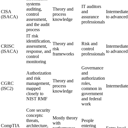
systems
IT auditors
auditing,
Theory and
CISA
and
Intermediat
control
process
(ISACA)
assurance
to advanced
assessment,
knowledge
professionals
and the audit
process
IT risk
identification,
Theory and
Risk and
CRISC
assessment,
Intermediat
risk
control
(ISACA)
response, and
to advanced
frameworks
professionals
control
monitoring
Governance
Authorization
and
and risk
authorization
Theory and
CGRC
management,
roles,
process
Intermediat
(ISC2)
mapped
common in
knowledge
closely to
government
NIST RMF
and federal
work
Core security
concepts:
Mostly theory
threats,
People
with
CompTIA
architecture,
entering