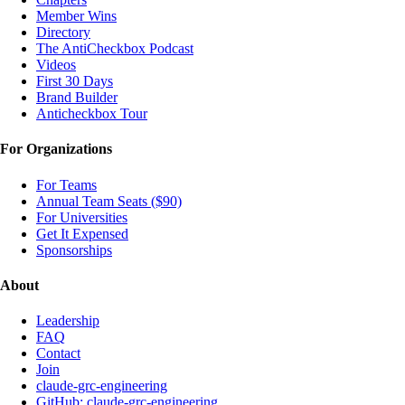
Member Wins
Directory
The AntiCheckbox Podcast
Videos
First 30 Days
Brand Builder
Anticheckbox Tour
For Organizations
For Teams
Annual Team Seats ($90)
For Universities
Get It Expensed
Sponsorships
About
Leadership
FAQ
Contact
Join
claude-grc-engineering
GitHub: claude-grc-engineering