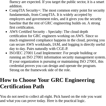
fluency are expected. If you target the public sector, it is a smart
addition.
CompTIA Security+
:
The most common entry point for security
fundamentals, from CompTIA. It is widely accepted by
employers and government roles, and it gives you the security
baseline that the rest of GRC engineering builds on. A strong
first certification.
AWS Certified Security - Specialty
:
The cloud depth
certification for GRC engineers working on AWS. Since so
much engineered compliance happens in the cloud, proving you
can secure AWS workloads, IAM, and logging is directly useful
day to day. Pairs naturally with CGE-P.
ISO/IEC 27001 Lead Implementer
:
For people building or
running an ISO 27001 information security management system.
If your organization is pursuing or maintaining ISO 27001, this
credential proves you can design and operate the program.
Strong on the framework side of the role.
How to Choose Your GRC Engineering
Certification Path
You do not need to collect all eight. Pick based on the role you want
and what you can prove today. Here is the practical logic.