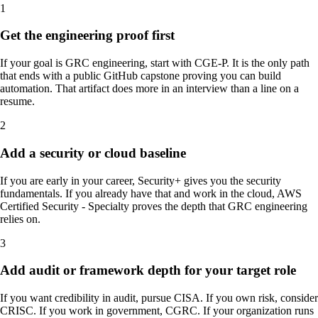
1
Get the engineering proof first
If your goal is GRC engineering, start with CGE-P. It is the only path
that ends with a public GitHub capstone proving you can build
automation. That artifact does more in an interview than a line on a
resume.
2
Add a security or cloud baseline
If you are early in your career, Security+ gives you the security
fundamentals. If you already have that and work in the cloud, AWS
Certified Security - Specialty proves the depth that GRC engineering
relies on.
3
Add audit or framework depth for your target role
If you want credibility in audit, pursue CISA. If you own risk, consider
CRISC. If you work in government, CGRC. If your organization runs