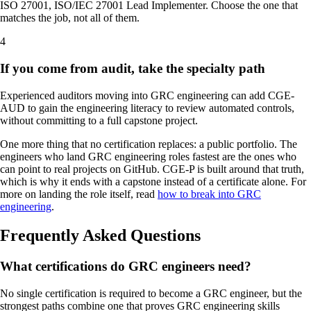
ISO 27001, ISO/IEC 27001 Lead Implementer. Choose the one that
matches the job, not all of them.
4
If you come from audit, take the specialty path
Experienced auditors moving into GRC engineering can add CGE-
AUD to gain the engineering literacy to review automated controls,
without committing to a full capstone project.
One more thing that no certification replaces: a public portfolio. The
engineers who land GRC engineering roles fastest are the ones who
can point to real projects on GitHub. CGE-P is built around that truth,
which is why it ends with a capstone instead of a certificate alone. For
more on landing the role itself, read
how to break into GRC
engineering
.
Frequently Asked Questions
What certifications do GRC engineers need?
No single certification is required to become a GRC engineer, but the
strongest paths combine one that proves GRC engineering skills