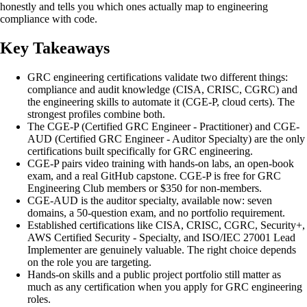
honestly and tells you which ones actually map to engineering
compliance with code.
Key Takeaways
GRC engineering certifications validate two different things:
compliance and audit knowledge (CISA, CRISC, CGRC) and
the engineering skills to automate it (CGE-P, cloud certs). The
strongest profiles combine both.
The CGE-P (Certified GRC Engineer - Practitioner) and CGE-
AUD (Certified GRC Engineer - Auditor Specialty) are the only
certifications built specifically for GRC engineering.
CGE-P pairs video training with hands-on labs, an open-book
exam, and a real GitHub capstone. CGE-P is free for GRC
Engineering Club members or $350 for non-members.
CGE-AUD is the auditor specialty, available now: seven
domains, a 50-question exam, and no portfolio requirement.
Established certifications like CISA, CRISC, CGRC, Security+,
AWS Certified Security - Specialty, and ISO/IEC 27001 Lead
Implementer are genuinely valuable. The right choice depends
on the role you are targeting.
Hands-on skills and a public project portfolio still matter as
much as any certification when you apply for GRC engineering
roles.