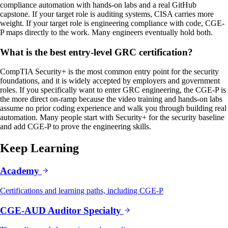
compliance automation with hands-on labs and a real GitHub
capstone. If your target role is auditing systems, CISA carries more
weight. If your target role is engineering compliance with code, CGE-
P maps directly to the work. Many engineers eventually hold both.
What is the best entry-level GRC certification?
CompTIA Security+ is the most common entry point for the security
foundations, and it is widely accepted by employers and government
roles. If you specifically want to enter GRC engineering, the CGE-P is
the more direct on-ramp because the video training and hands-on labs
assume no prior coding experience and walk you through building real
automation. Many people start with Security+ for the security baseline
and add CGE-P to prove the engineering skills.
Keep Learning
Academy
Certifications and learning paths, including CGE-P
CGE-AUD Auditor Specialty