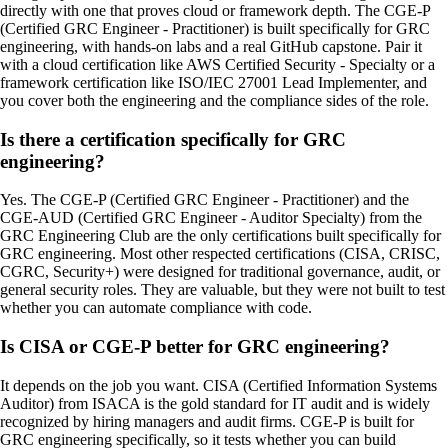
directly with one that proves cloud or framework depth. The CGE-P
(Certified GRC Engineer - Practitioner) is built specifically for GRC
engineering, with hands-on labs and a real GitHub capstone. Pair it
with a cloud certification like AWS Certified Security - Specialty or a
framework certification like ISO/IEC 27001 Lead Implementer, and
you cover both the engineering and the compliance sides of the role.
Is there a certification specifically for GRC
engineering?
Yes. The CGE-P (Certified GRC Engineer - Practitioner) and the
CGE-AUD (Certified GRC Engineer - Auditor Specialty) from the
GRC Engineering Club are the only certifications built specifically for
GRC engineering. Most other respected certifications (CISA, CRISC,
CGRC, Security+) were designed for traditional governance, audit, or
general security roles. They are valuable, but they were not built to test
whether you can automate compliance with code.
Is CISA or CGE-P better for GRC engineering?
It depends on the job you want. CISA (Certified Information Systems
Auditor) from ISACA is the gold standard for IT audit and is widely
recognized by hiring managers and audit firms. CGE-P is built for
GRC engineering specifically, so it tests whether you can build