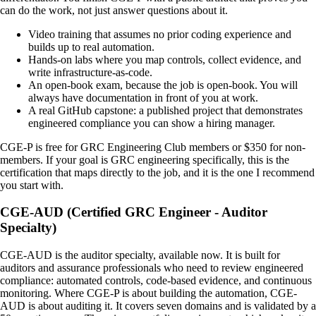
can do the work, not just answer questions about it.
Video training that assumes no prior coding experience and
builds up to real automation.
Hands-on labs where you map controls, collect evidence, and
write infrastructure-as-code.
An open-book exam, because the job is open-book. You will
always have documentation in front of you at work.
A real GitHub capstone: a published project that demonstrates
engineered compliance you can show a hiring manager.
CGE-P is free for GRC Engineering Club members or $350 for non-
members. If your goal is GRC engineering specifically, this is the
certification that maps directly to the job, and it is the one I recommend
you start with.
CGE-AUD (Certified GRC Engineer - Auditor
Specialty)
CGE-AUD is the auditor specialty, available now. It is built for
auditors and assurance professionals who need to review engineered
compliance: automated controls, code-based evidence, and continuous
monitoring. Where CGE-P is about building the automation, CGE-
AUD is about auditing it. It covers seven domains and is validated by a