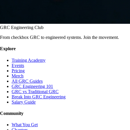
GRC Engineering Club
From checkbox GRC to engineered systems. Join the movement.
Explore
Training Academy
Events
Pricing
Merch
All GRC Guides
GRC Engineering 101
GRC vs Traditional GRC
Break Into GRC Engineering
Salary Guide
Community
What You Get
Chapters