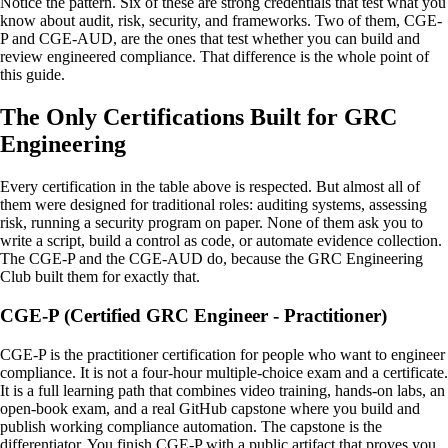
Notice the pattern. Six of these are strong credentials that test what you
know about audit, risk, security, and frameworks. Two of them, CGE-
P and CGE-AUD, are the ones that test whether you can build and
review engineered compliance. That difference is the whole point of
this guide.
The Only Certifications Built for GRC
Engineering
Every certification in the table above is respected. But almost all of
them were designed for traditional roles: auditing systems, assessing
risk, running a security program on paper. None of them ask you to
write a script, build a control as code, or automate evidence collection.
The CGE-P and the CGE-AUD do, because the GRC Engineering
Club built them for exactly that.
CGE-P (Certified GRC Engineer - Practitioner)
CGE-P is the practitioner certification for people who want to engineer
compliance. It is not a four-hour multiple-choice exam and a certificate.
It is a full learning path that combines video training, hands-on labs, an
open-book exam, and a real GitHub capstone where you build and
publish working compliance automation. The capstone is the
differentiator. You finish CGE-P with a public artifact that proves you