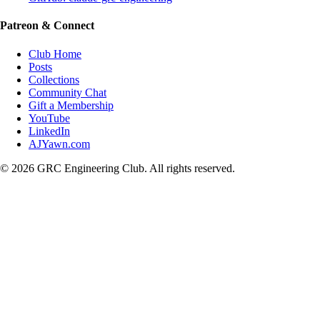
Patreon & Connect
Club Home
Posts
Collections
Community Chat
Gift a Membership
YouTube
LinkedIn
AJYawn.com
©
2026
GRC Engineering Club. All rights reserved.