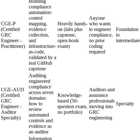
Building
compliance
automation:
control
Anyone
CGE-P
mapping,
Heavily hands-
who wants
(Certified
evidence
on (labs plus
to engineer
Foundation
GRC
collection,
capstone,
compliance,
to
Engineer -
and
open-book
no prior
intermediate
Practitioner)
infrastructure-
exam)
coding
as-code,
required
validated by a
real GitHub
capstone
Auditing
engineered
compliance
CGE-AUD
Auditors and
across seven
(Certified
Knowledge-
assurance
domains:
GRC
based (50-
professionals
how to
Specialty
Engineer -
question exam,
moving into
review
Auditor
no portfolio)
GRC
automated
Specialty)
engineering
controls and
evidence as
an auditor
Information