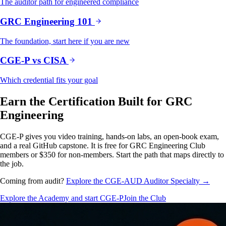
The auditor path for engineered compliance
GRC Engineering 101
The foundation, start here if you are new
CGE-P vs CISA
Which credential fits your goal
Earn the Certification Built for GRC
Engineering
CGE-P gives you video training, hands-on labs, an open-book exam,
and a real GitHub capstone. It is free for GRC Engineering Club
members or $350 for non-members. Start the path that maps directly to
the job.
Coming from audit?
Explore the CGE-AUD Auditor Specialty →
Explore the Academy and start CGE-P
Join the Club